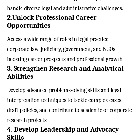
handle diverse legal and administrative challenges.
2.Unlock Professional Career
Opportunities
Access a wide range of roles in legal practice,
corporate law, judiciary, government, and NGOs,
boosting career prospects and professional growth.
3. Strengthen Research and Analytical
Abilities
Develop advanced problem-solving skills and legal
interpretation techniques to tackle complex cases,
draft policies, and contribute to academic or corporate
research projects.
4. Develop Leadership and Advocacy
Skills