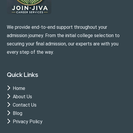
We provide end-to-end support throughout your
admission journey. From the initial college selection to
securing your final admission, our experts are with you
every step of the way.
Quick Links
Home
About Us
Contact Us
Blog
Privacy Policy