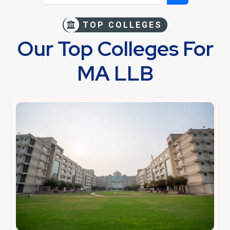
TOP COLLEGES
Our Top Colleges For
MA LLB