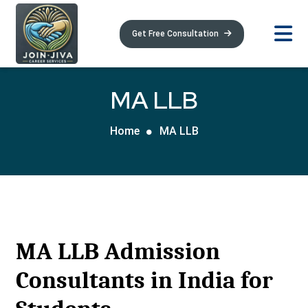
Get Free Consultation
MA LLB
Home
MA LLB
MA LLB Admission
Consultants in India for