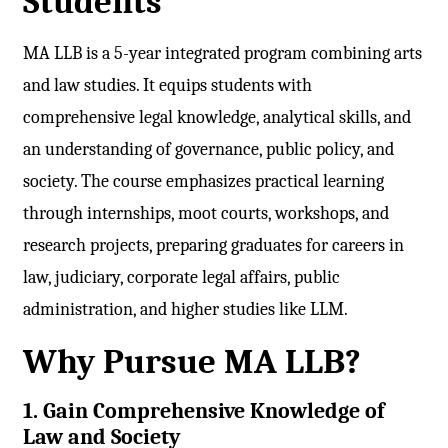
Students
MA LLB is a 5-year integrated program combining arts
and law studies. It equips students with
comprehensive legal knowledge, analytical skills, and
an understanding of governance, public policy, and
society. The course emphasizes practical learning
through internships, moot courts, workshops, and
research projects, preparing graduates for careers in
law, judiciary, corporate legal affairs, public
administration, and higher studies like LLM.
Why Pursue MA LLB?
1. Gain Comprehensive Knowledge of
Law and Society