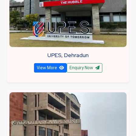
UPES, Dehradun
View More
Enquiry Now