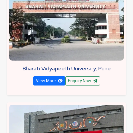
Bharati Vidyapeeth University, Pune
View More
Enquiry Now