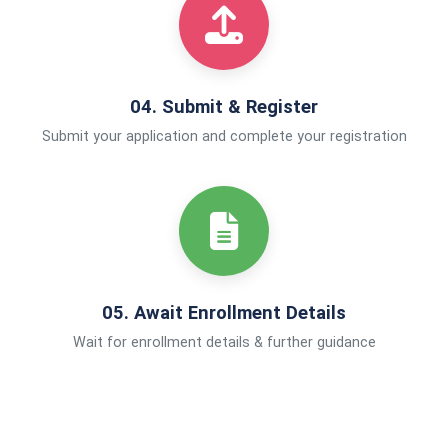
04. Submit & Register
Submit your application and complete your registration
05. Await Enrollment Details
Wait for enrollment details & further guidance