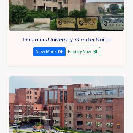
Galgotias University, Greater Noida
View More
Enquiry Now