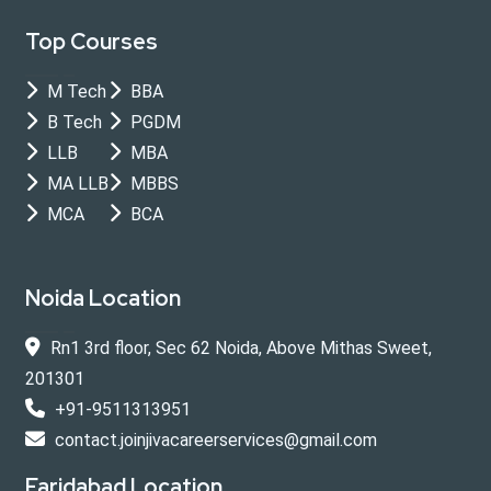
Top Courses
M Tech
BBA
B Tech
PGDM
LLB
MBA
MA LLB
MBBS
MCA
BCA
Noida Location
Rn1 3rd floor, Sec 62 Noida, Above Mithas Sweet,
201301
+91-9511313951
contact.joinjivacareerservices@gmail.com
Faridabad Location