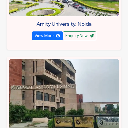
Amity University, Noida
View More
Enquiry Now