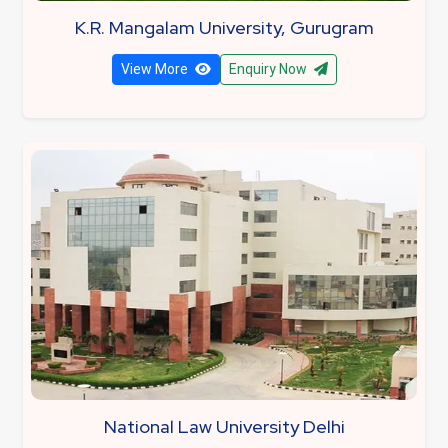
K.R. Mangalam University, Gurugram
View More
Enquiry Now
National Law University Delhi