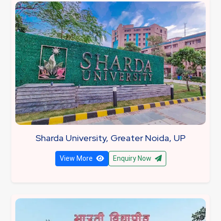
Sharda University, Greater Noida, UP
View More
Enquiry Now