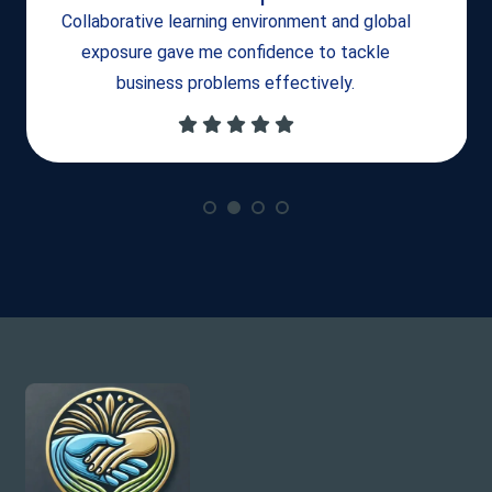
Collaborative learning environment and global
exposure gave me confidence to tackle
business problems effectively.