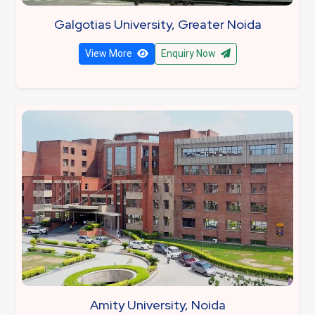
Galgotias University, Greater Noida
View More
Enquiry Now
Amity University, Noida