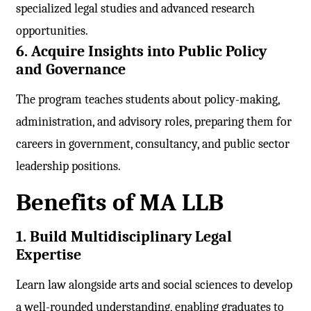
specialized legal studies and advanced research
opportunities.
6. Acquire Insights into Public Policy
and Governance
The program teaches students about policy-making,
administration, and advisory roles, preparing them for
careers in government, consultancy, and public sector
leadership positions.
Benefits of MA LLB
1. Build Multidisciplinary Legal
Expertise
Learn law alongside arts and social sciences to develop
a well-rounded understanding, enabling graduates to