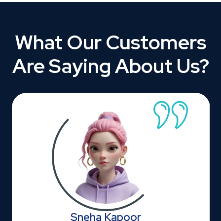
What Our Customers
Are Saying About Us?
Sneha Kapoor