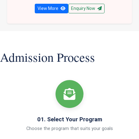
View More
Enquiry Now
Admission Process
01. Select Your Program
Choose the program that suits your goals