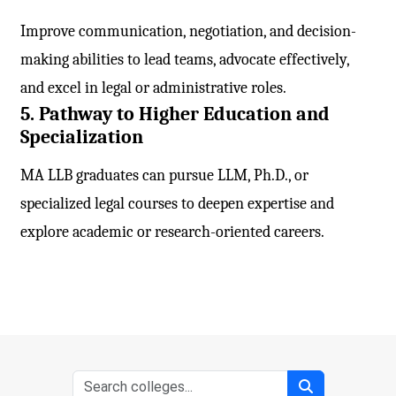
Improve communication, negotiation, and decision-
making abilities to lead teams, advocate effectively,
and excel in legal or administrative roles.
5. Pathway to Higher Education and
Specialization
MA LLB graduates can pursue LLM, Ph.D., or
specialized legal courses to deepen expertise and
explore academic or research-oriented careers.