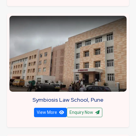
Symbiosis Law School, Pune
View More
Enquiry Now