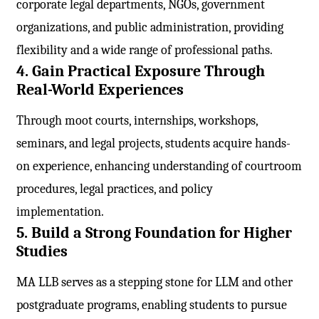
corporate legal departments, NGOs, government
organizations, and public administration, providing
flexibility and a wide range of professional paths.
4. Gain Practical Exposure Through
Real-World Experiences
Through moot courts, internships, workshops,
seminars, and legal projects, students acquire hands-
on experience, enhancing understanding of courtroom
procedures, legal practices, and policy
implementation.
5. Build a Strong Foundation for Higher
Studies
MA LLB serves as a stepping stone for LLM and other
postgraduate programs, enabling students to pursue