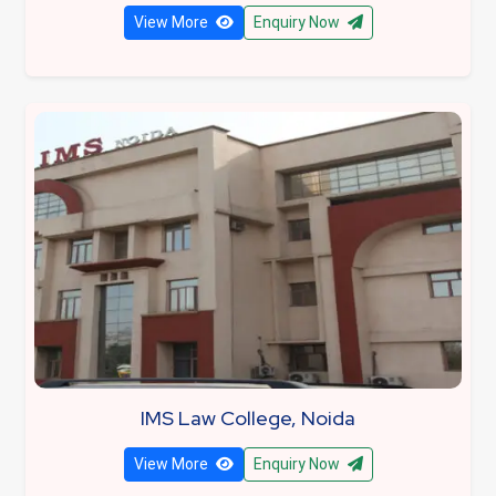
View More
Enquiry Now
IMS Law College, Noida
View More
Enquiry Now