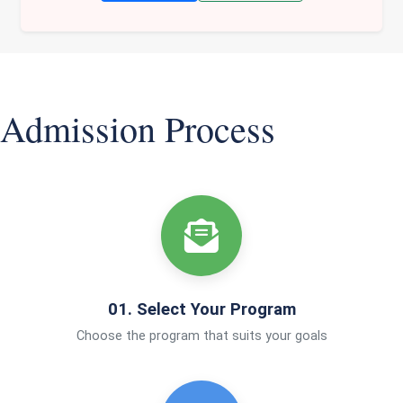
Admission Process
01. Select Your Program
Choose the program that suits your goals