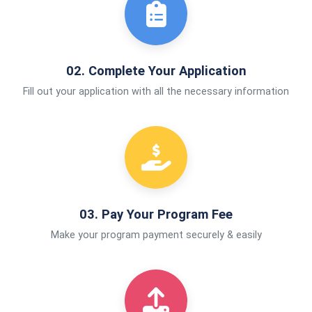
02. Complete Your Application
Fill out your application with all the necessary information
03. Pay Your Program Fee
Make your program payment securely & easily