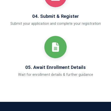
04. Submit & Register
Submit your application and complete your registration
05. Await Enrollment Details
Wait for enrollment details & further guidance