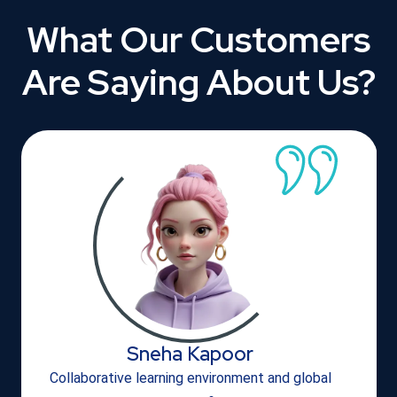
What Our Customers
Are Saying About Us?
Sneha Kapoor
Collaborative learning environment and global