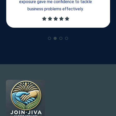
exposure gave me confidence to tackle
business problems effectively.