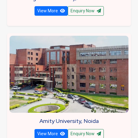
View More
Enquiry Now
Amity University, Noida
View More
Enquiry Now