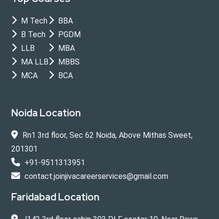
M Tech
BBA
B Tech
PGDM
LLB
MBA
MA LLB
MBBS
MCA
BCA
Noida Location
Rn1 3rd floor, Sec 62 Noida, Above Mithas Sweet,
201301
+91-9511313951
contact.joinjivacareerservices@gmail.com
Faridabad Location