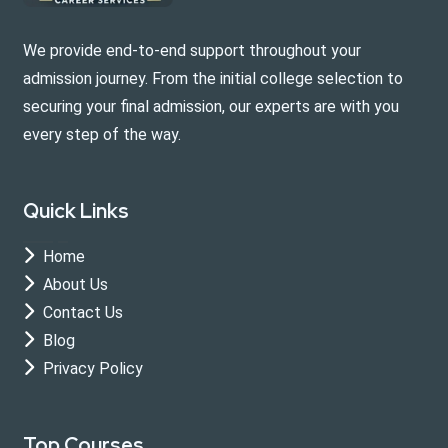
We provide end-to-end support throughout your
admission journey. From the initial college selection to
securing your final admission, our experts are with you
every step of the way.
Quick Links
Home
About Us
Contact Us
Blog
Privacy Policy
Top Courses