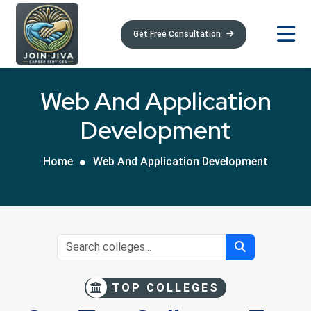
Get Free Consultation
Web And Application
Development
Home
Web And Application Development
TOP COLLEGES