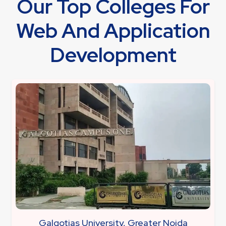
Our Top Colleges For
Web And Application
Development
Galgotias University, Greater Noida